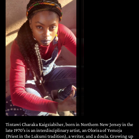
Tintawi Charaka Kaigziabiher, born in Northern New Jersey in the
late 1970's is an interdisciplinary artist, an Olorisa of Yemoja
(Priest in the Lukumi tradition), a writer, and a doula. Growing up