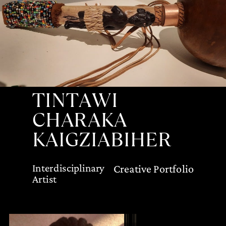
TINTAWI
CHARAKA
KAIGZIABIHER
Interdisciplinary
Creative Portfolio
Artist